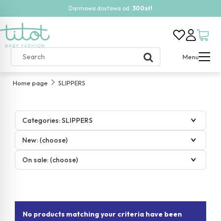
Darmowa dostawa od:
300zł!
Menu
Home page
SLIPPERS
Categories: SLIPPERS
New: (choose)
On sale: (choose)
No products matching your criteria have been