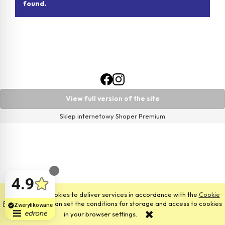
found.
View full version of the site
Sklep internetowy Shoper Premium
This site uses cookies to deliver services in accordance with the
Cookie
Files Policy
. You can set the conditions for storage and access to cookies
in your browser settings.