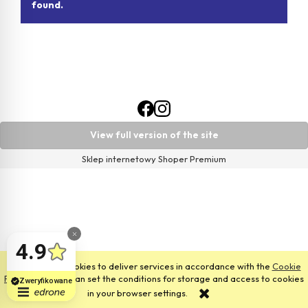
found.
View full version of the site
Sklep internetowy Shoper Premium
This site uses cookies to deliver services in accordance with the
Cookie
Files Policy
. You can set the conditions for storage and access to cookies
in your browser settings.