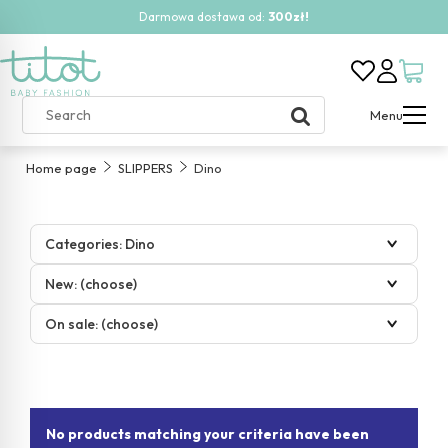
Darmowa dostawa od:
300zł!
Menu
Home page
SLIPPERS
Dino
Categories: Dino
New: (choose)
On sale: (choose)
No products matching your criteria have been