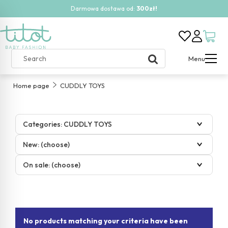
Darmowa dostawa od:
300zł!
Menu
Home page
CUDDLY TOYS
Categories: CUDDLY TOYS
New: (choose)
On sale: (choose)
No products matching your criteria have been