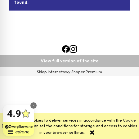
found.
View full version of the site
Sklep internetowy Shoper Premium
This site uses cookies to deliver services in accordance with the
Cookie
Files Policy
. You can set the conditions for storage and access to cookies
in your browser settings.